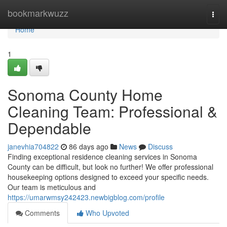
Home
bookmarkwuzz
Togg
navi
Home
1
Sonoma County Home
Cleaning Team: Professional &
Dependable
janevhia704822
86 days ago
News
Discuss
Finding exceptional residence cleaning services in Sonoma
County can be difficult, but look no further! We offer professional
housekeeping options designed to exceed your specific needs.
Our team is meticulous and
https://umarwmsy242423.newbigblog.com/profile
Comments
Who Upvoted