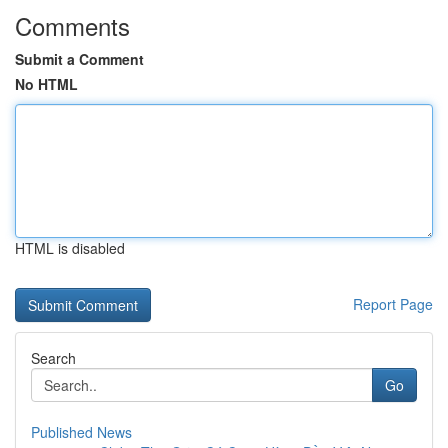
Comments
Submit a Comment
No HTML
HTML is disabled
Report Page
Search
Go
Published News