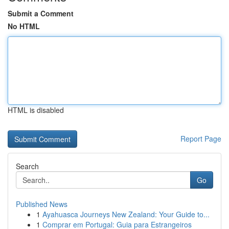
Submit a Comment
No HTML
HTML is disabled
Report Page
Search
Go
Published News
1
Ayahuasca Journeys New Zealand: Your Guide to...
1
Comprar em Portugal: Guia para Estrangeiros