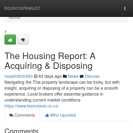
Home
bookmarkwuzz
Togg
navi
Home
1
The Housing Report: A
Acquiring & Disposing
rsaybhf620483
83 days ago
News
Discuss
Navigating the This property landscape can be tricky, but with
insight, acquiring or disposing of a property can be a smooth
experience. Local brokers offer essential guidance in
understanding current market conditions
https://www.teamdavis.co.nz/
Comments
Who Upvoted
Comments