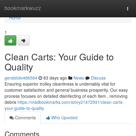
Home
bookmarkwuzz
Togg
navi
Home
1
Clean Carts: Your Guide to
Quality
geraldxliv486564
83 days ago
News
Discuss
Ensuring superior trolley cleanliness is undeniably vital for
customer satisfaction and general business prosperity. Our easy
process focuses on detailed disinfecting of each item , removing
debris
https://madbookmarks.com/story21472591/clean-carts-
your-guide-to-quality
Comments
Who Upvoted
Comments