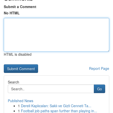
Submit a Comment
No HTML
HTML is disabled
Report Page
Search
Go
Published News
1
Dereli Kaplıcaları: Saklı ve Gizli Cenneti Ta...
1
Football job paths span further than playing in...