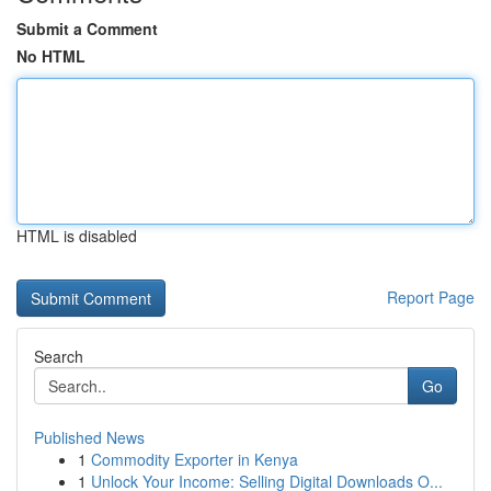
Submit a Comment
No HTML
HTML is disabled
Report Page
Search
Go
Published News
1
Commodity Exporter in Kenya
1
Unlock Your Income: Selling Digital Downloads O...