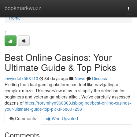
Home
bookmarkwuzz
Togg
navi
Home
1
Best Online Casinos: Your
Ultimate Guide & Top Picks
lewysdptx558110
84 days ago
News
Discuss
Finding the ideal gaming platform can feel like navigating a
complex maze. This overview aims to simplify the selection for
beginners and veteran gamblers alike . We’ve carefully assessed
dozens of
https://rorymhyn968303.isblog.net/best-online-casinos-
your-ultimate-guide-top-picks-58607256
Comments
Who Upvoted
Comments