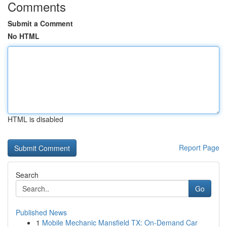
Comments
Submit a Comment
No HTML
HTML is disabled
Report Page
Search
Go
Published News
1
Mobile Mechanic Mansfield TX: On-Demand Car