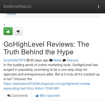
Home
bookmarkwuzz
Togg
navi
Home
1
GoHighLevel Reviews: The
Truth Behind the Hype
lucylvfv627878
85 days ago
News
Discuss
In the bustling world of online marketing tools, GoHighLevel has
surged in popularity, promising to be a one-stop shop for
agencies and entrepreneurs alike. But is it truly all it's cracked up
to be? Uncover the
https://aishaubzv874294.blogocial.com/gohighlevel-review-
separating-fact-from-fiction-70381881
Comments
Who Upvoted