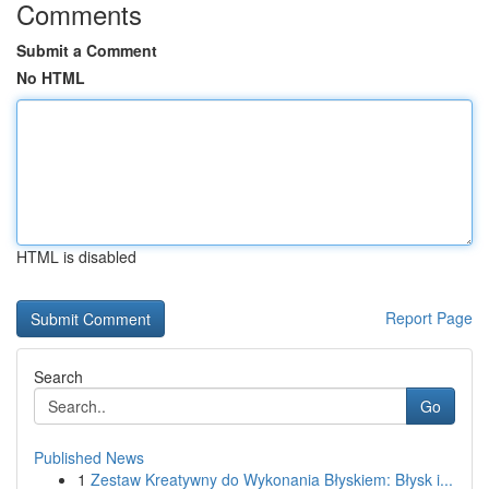
Comments
Submit a Comment
No HTML
HTML is disabled
Report Page
Search
Go
Published News
1
Zestaw Kreatywny do Wykonania Błyskiem: Błysk i...