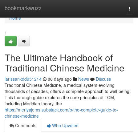
Home
bookmarkwuzz
Togg
navi
Home
1
The Ultimate Handbook of
Traditional Chinese Medicine
larissankdd951214
86 days ago
News
Discuss
Traditional Chinese Medicine, a medical system evolving
thousands of decades, offers a complete approach to well-being.
This thorough guide explores the core principles of TCM,
including Meridian theory, the
https://meriyajems.substack.com/p/the-complete-guide-to-
chinese-medicine
Comments
Who Upvoted