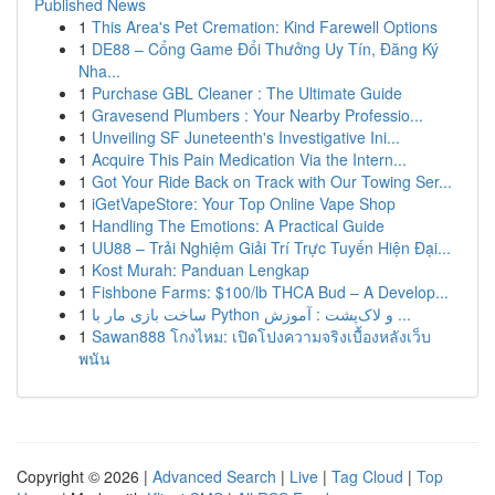
Published News
1
This Area's Pet Cremation: Kind Farewell Options
1
DE88 – Cổng Game Đổi Thưởng Uy Tín, Đăng Ký
Nha...
1
Purchase GBL Cleaner : The Ultimate Guide
1
Gravesend Plumbers : Your Nearby Professio...
1
Unveiling SF Juneteenth's Investigative Ini...
1
Acquire This Pain Medication Via the Intern...
1
Got Your Ride Back on Track with Our Towing Ser...
1
iGetVapeStore: Your Top Online Vape Shop
1
Handling The Emotions: A Practical Guide
1
UU88 – Trải Nghiệm Giải Trí Trực Tuyến Hiện Đại...
1
Kost Murah: Panduan Lengkap
1
Fishbone Farms: $100/lb THCA Bud – A Develop...
1
ساخت بازی مار با Python و لاک‌پشت : آموزش ...
1
Sawan888 โกงไหม: เปิดโปงความจริงเบื้องหลังเว็บ
พนัน
Copyright © 2026 |
Advanced Search
|
Live
|
Tag Cloud
|
Top