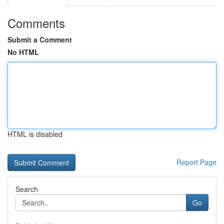
Comments
Submit a Comment
No HTML
HTML is disabled
Report Page
Search
Go