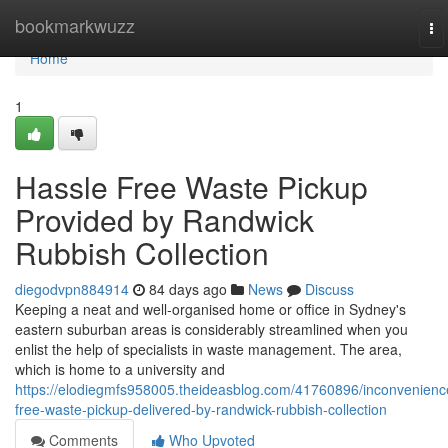
Home
bookmarkwuzz
To
na
Home
1
Hassle Free Waste Pickup
Provided by Randwick
Rubbish Collection
diegodvpn884914
84 days ago
News
Discuss
Keeping a neat and well-organised home or office in Sydney's
eastern suburban areas is considerably streamlined when you
enlist the help of specialists in waste management. The area,
which is home to a university and
https://elodiegmfs958005.theideasblog.com/41760896/inconvenienc
free-waste-pickup-delivered-by-randwick-rubbish-collection
Comments
Who Upvoted