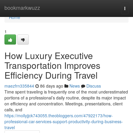
Home
bookmarkwuzz
Togg
navi
Home
1
How Luxury Executive
Transportation Improves
Efficiency During Travel
maezfrn335844
86 days ago
News
Discuss
Time spent traveling is frequently one of the most underestimated
portions of a professional’s daily routine, despite its major impact
on efficiency and concentration. Meetings, presentations, client
calls, and
https://mollyjjck743055.theobloggers.com/47922173/how-
professional-car-services-support-productivity-during-business-
travel