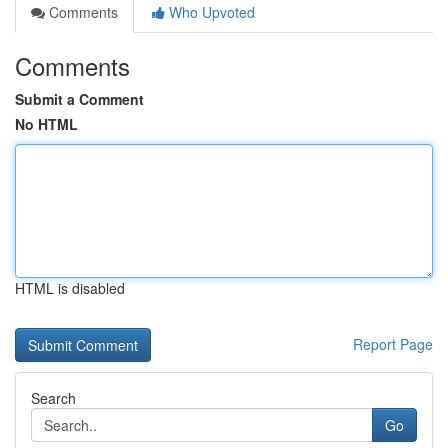
Comments
Who Upvoted
Comments
Submit a Comment
No HTML
HTML is disabled
Report Page
Search
Go