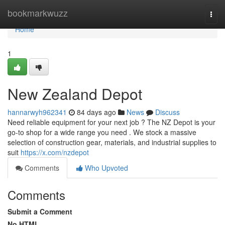
Home
bookmarkwuzz
Togg
navi
Home
1
New Zealand Depot
hannarwyh962341
84 days ago
News
Discuss
Need reliable equipment for your next job ? The NZ Depot is your
go-to shop for a wide range you need . We stock a massive
selection of construction gear, materials, and industrial supplies to
suit
https://x.com/nzdepot
Comments
Who Upvoted
Comments
Submit a Comment
No HTML