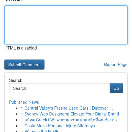
HTML is disabled
Report Page
Search
Go
Published News
1
Central Valley's Fresno Used Cars : Discover ...
1
Sydney Web Designers: Elevate Your Digital Brand
1
สล็อต Creek168: พบกับความสนุกสุดฮิตที่คุณต้องหล...
1
Costa Mesa Personal Injury Attorneys
1
Số bạch thủ lô MB