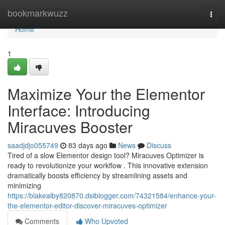
Home
bookmarkwuzz
Togg
navi
Home
1
Maximize Your the Elementor
Interface: Introducing
Miracuves Booster
saadjdjo055749
83 days ago
News
Discuss
Tired of a slow Elementor design tool? Miracuves Optimizer is
ready to revolutionize your workflow . This innovative extension
dramatically boosts efficiency by streamlining assets and
minimizing
https://blakealby820870.dsiblogger.com/74321584/enhance-your-
the-elementor-editor-discover-miracuves-optimizer
Comments
Who Upvoted