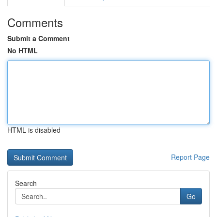
Comments
Submit a Comment
No HTML
HTML is disabled
Report Page
Search
Go