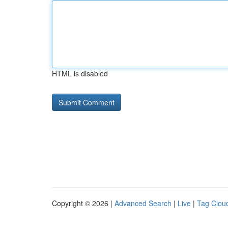
HTML is disabled
Copyright © 2026 |
Advanced Search
|
Live
|
Tag Clou