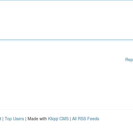
Rep
d
|
Top Users
| Made with
Kliqqi CMS
|
All RSS Feeds