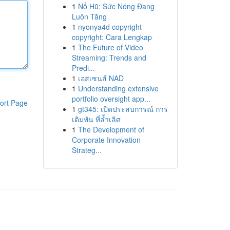
1
Nổ Hũ: Sức Nóng Đang
Luôn Tăng
1
nyonya4d copyright
copyright: Cara Lengkap
1
The Future of Video
Streaming: Trends and
Predi...
1
เอสเซนส์ NAD
1
Understanding extensive
portfolio oversight app...
ort Page
1
gt345: เปิดประสบการณ์ การ
เดิมพัน ที่ล้ำเลิศ
1
The Development of
Corporate Innovation
Strateg...