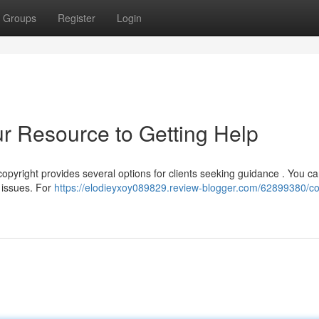
Groups
Register
Login
ur Resource to Getting Help
opyright provides several options for clients seeking guidance . You can
t issues. For
https://elodieyxoy089829.review-blogger.com/62899380/co