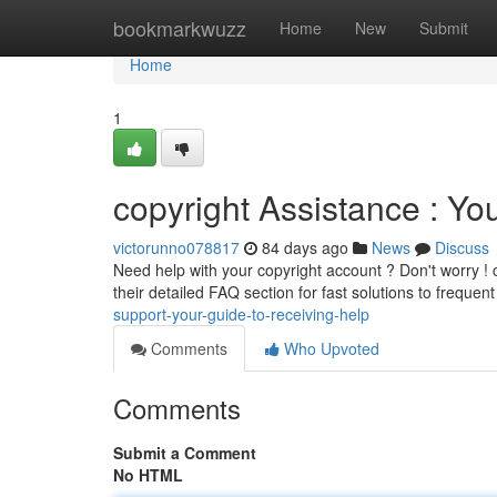
Home
bookmarkwuzz
Home
New
Submit
Home
1
copyright Assistance : Yo
victorunno078817
84 days ago
News
Discuss
Need help with your copyright account ? Don't worry ! c
their detailed FAQ section for fast solutions to frequen
support-your-guide-to-receiving-help
Comments
Who Upvoted
Comments
Submit a Comment
No HTML