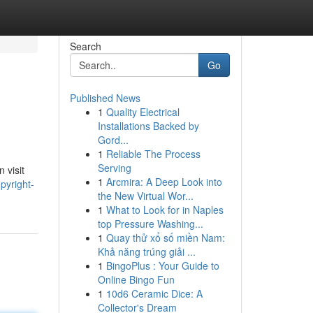
Search
Go
Published News
1
Quality Electrical
Installations Backed by
Gord...
1
Reliable The Process
Serving
 visit
1
Arcmira: A Deep Look into
pyright-
the New Virtual Wor...
1
What to Look for in Naples
top Pressure Washing...
1
Quay thử xổ số miền Nam:
Khả năng trúng giải ...
1
BingoPlus : Your Guide to
Online Bingo Fun
1
10d6 Ceramic Dice: A
Collector's Dream