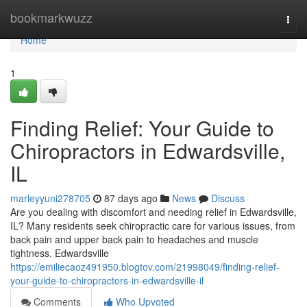
Home
bookmarkwuzz
Togg
navi
Home
1
Finding Relief: Your Guide to
Chiropractors in Edwardsville,
IL
marleyyuni278705
87 days ago
News
Discuss
Are you dealing with discomfort and needing relief in Edwardsville,
IL? Many residents seek chiropractic care for various issues, from
back pain and upper back pain to headaches and muscle
tightness. Edwardsville
https://emiliecaoz491950.blogtov.com/21998049/finding-relief-
your-guide-to-chiropractors-in-edwardsville-il
Comments
Who Upvoted