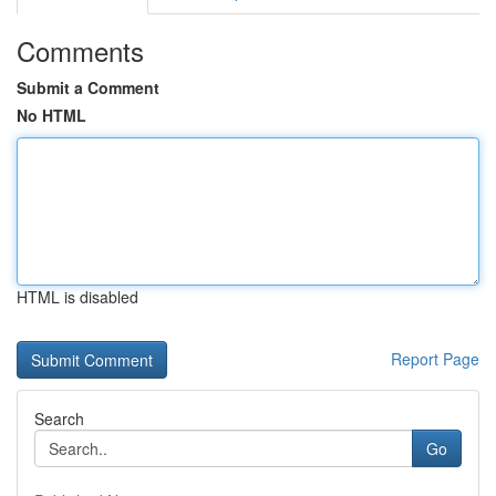
Comments
Submit a Comment
No HTML
HTML is disabled
Report Page
Search
Go