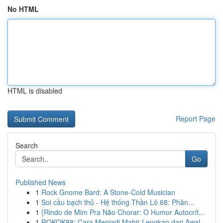
No HTML
HTML is disabled
Report Page
Search
Go
Published News
1
Rock Gnome Bard: A Stone-Cold Musician
1
Soi cầu bạch thủ - Hệ thống Thần Lô 68: Phân...
1
{Rindo de Mim Pra Não Chorar: O Humor Autocrít...
1
ROKOK88: Cara Menjadi Mahir Lengkap dari Awal