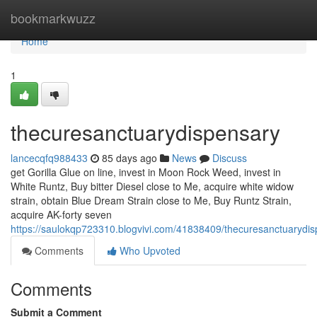
Home
bookmarkwuzz
Home
1
thecuresanctuarydispensary
lancecqfq988433
85 days ago
News
Discuss
get Gorilla Glue on line, invest in Moon Rock Weed, invest in
White Runtz, Buy bitter Diesel close to Me, acquire white widow
strain, obtain Blue Dream Strain close to Me, Buy Runtz Strain,
acquire AK-forty seven
https://saulokqp723310.blogvivi.com/41838409/thecuresanctuarydi
Comments
Who Upvoted
Comments
Submit a Comment