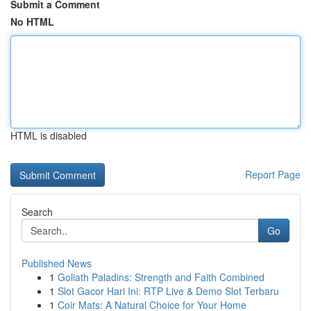
Submit a Comment
No HTML
HTML is disabled
Report Page
Search
Go
Published News
1
Goliath Paladins: Strength and Faith Combined
1
Slot Gacor Hari Ini: RTP Live & Demo Slot Terbaru
1
Coir Mats: A Natural Choice for Your Home