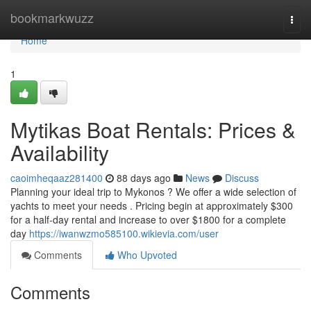
Home
bookmarkwuzz
Togg
navi
Home
1
Mytikas Boat Rentals: Prices &
Availability
caoimheqaaz281400
88 days ago
News
Discuss
Planning your ideal trip to Mykonos ? We offer a wide selection of
yachts to meet your needs . Pricing begin at approximately $300
for a half-day rental and increase to over $1800 for a complete
day
https://iwanwzmo585100.wikievia.com/user
Comments
Who Upvoted
Comments