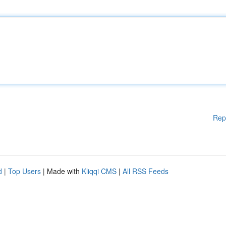
Rep
d
|
Top Users
| Made with
Kliqqi CMS
|
All RSS Feeds