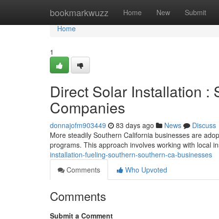
Home
bookmarkwuzz
Home
New
Submit
Home
1
Direct Solar Installation 
Companies
donnajofm903449
83 days ago
News
Discuss
More steadily Southern California businesses are adopti
programs. This approach involves working with local in
installation-fueling-southern-southern-ca-businesses
Comments
Who Upvoted
Comments
Submit a Comment