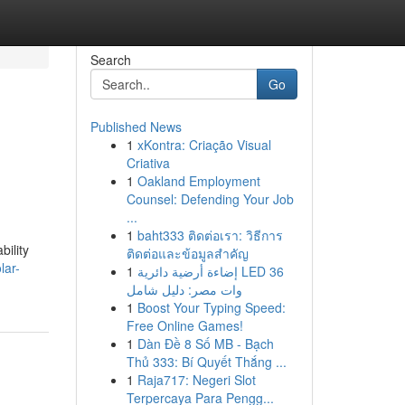
Search
Go
Published News
1
xKontra: Criação Visual
Criativa
1
Oakland Employment
Counsel: Defending Your Job
...
1
baht333 ติดต่อเรา: วิธีการ
bility
ติดต่อและข้อมูลสำคัญ
lar-
1
إضاءة أرضية دائرية LED 36
وات مصر: دليل شامل
1
Boost Your Typing Speed:
Free Online Games!
1
Dàn Đề 8 Số MB - Bạch
Thủ 333: Bí Quyết Thắng ...
1
Raja717: Negeri Slot
Terpercaya Para Pengg...