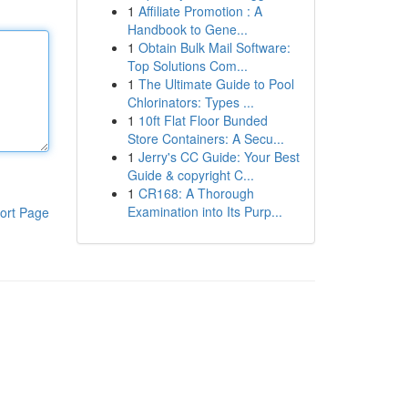
1
Affiliate Promotion : A
Handbook to Gene...
1
Obtain Bulk Mail Software:
Top Solutions Com...
1
The Ultimate Guide to Pool
Chlorinators: Types ...
1
10ft Flat Floor Bunded
Store Containers: A Secu...
1
Jerry's CC Guide: Your Best
Guide & copyright C...
1
CR168: A Thorough
Examination into Its Purp...
ort Page