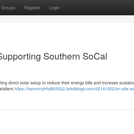
Groups
Register
Login
: Supporting Southern SoCal
ng direct solar setup to reduce their energy bills and increase sustaina
stallers
https://harmonyhfvj893522.link4blogs.com/62141922/on-site-so