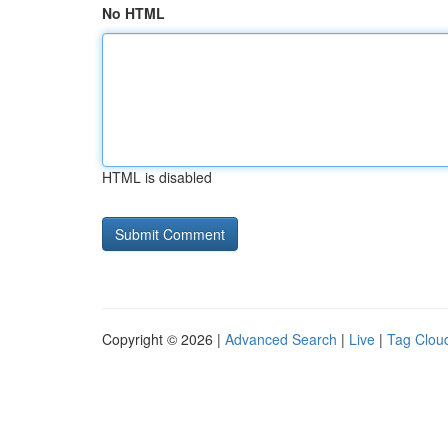
No HTML
HTML is disabled
Copyright © 2026 |
Advanced Search
|
Live
|
Tag Clou