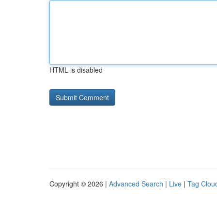
HTML is disabled
Copyright © 2026 |
Advanced Search
|
Live
|
Tag Clou