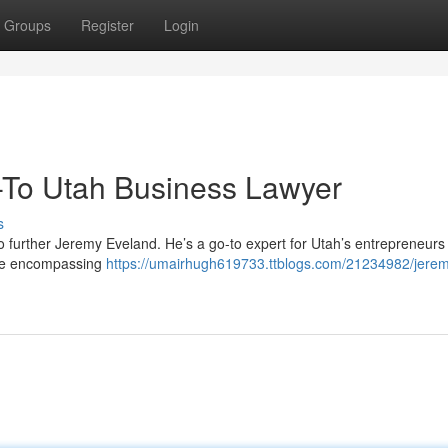
Groups
Register
Login
-To Utah Business Lawyer
s
 further Jeremy Eveland. He’s a go-to expert for Utah’s entrepreneurs
nce encompassing
https://umairhugh619733.ttblogs.com/21234982/jere