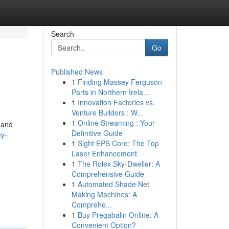
Search
Go
Published News
1
Finding Massey Ferguson
Parts in Northern Irela...
1
Innovation Factories vs.
Venture Builders : W...
1
Online Streaming : Your
 and
Definitive Guide
my-
1
Sight EPS Core: The Top
Laser Enhancement
1
The Rolex Sky-Dweller: A
Comprehensive Guide
1
Automated Shade Net
Making Machines: A
Comprehe...
1
Buy Pregabalin Online: A
Convenient Option?