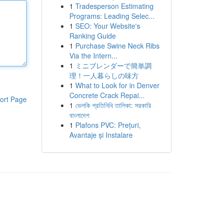
1
Tradesperson Estimating
Programs: Leading Selec...
1
SEO: Your Website's
Ranking Guide
1
Purchase Swine Neck Ribs
Via the Intern...
1
ミニブレンダーで簡単調
理！一人暮らしの味方
1
What to Look for in Denver
Concrete Crack Repai...
ort Page
1
ভেলকি প্রতিনিধি তালিকা: সরকারি
বাংলাদেশ
1
Plafons PVC: Prețuri,
Avantaje și Instalare