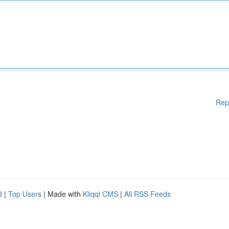
Rep
d
|
Top Users
| Made with
Kliqqi CMS
|
All RSS Feeds