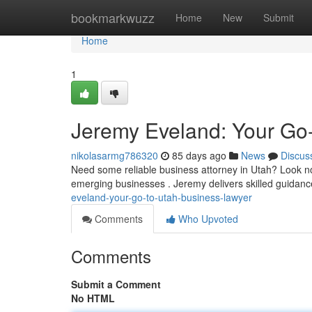
Home
bookmarkwuzz
Home
New
Submit
Home
1
Jeremy Eveland: Your Go
nikolasarmg786320
85 days ago
News
Discus
Need some reliable business attorney in Utah? Look no
emerging businesses . Jeremy delivers skilled guida
eveland-your-go-to-utah-business-lawyer
Comments
Who Upvoted
Comments
Submit a Comment
No HTML