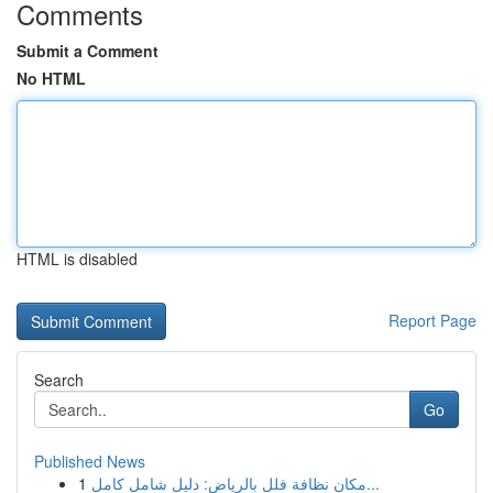
Comments
Submit a Comment
No HTML
HTML is disabled
Report Page
Search
Go
Published News
1
مكان نظافة فلل بالرياض: دليل شامل كامل...