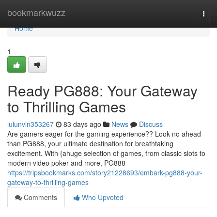
Home
bookmarkwuzz
Togg
navi
Home
1
Ready PG888: Your Gateway
to Thrilling Games
lulunvln353267
83 days ago
News
Discuss
Are gamers eager for the gaming experience?? Look no ahead
than PG888, your ultimate destination for breathtaking
excitement. With {ahuge selection of games, from classic slots to
modern video poker and more, PG888
https://tripsbookmarks.com/story21228693/embark-pg888-your-
gateway-to-thrilling-games
Comments
Who Upvoted