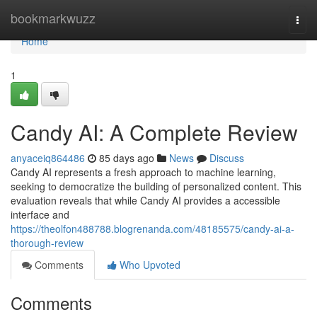
Home
bookmarkwuzz
Togg
navi
Home
1
Candy AI: A Complete Review
anyaceiq864486
85 days ago
News
Discuss
Candy AI represents a fresh approach to machine learning,
seeking to democratize the building of personalized content. This
evaluation reveals that while Candy AI provides a accessible
interface and
https://theolfon488788.blogrenanda.com/48185575/candy-ai-a-
thorough-review
Comments
Who Upvoted
Comments