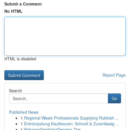
Submit a Comment
No HTML
HTML is disabled
Report Page
Search
Go
Published News
1
Regional Waste Professionals Supplying Rubbish ...
1
Entrümpelung Kaufbeuren: Schnell & Zuverlässig ...
1
RefusingDecliningDenying The