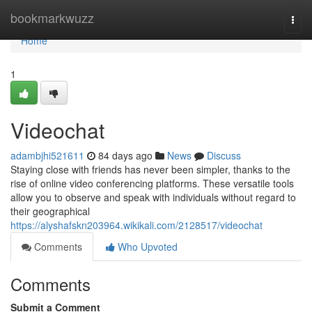
Home
bookmarkwuzz
Togg
navi
Home
1
Videochat
adambjhi521611
84 days ago
News
Discuss
Staying close with friends has never been simpler, thanks to the
rise of online video conferencing platforms. These versatile tools
allow you to observe and speak with individuals without regard to
their geographical
https://alyshafskn203964.wikikali.com/2128517/videochat
Comments
Who Upvoted
Comments
Submit a Comment