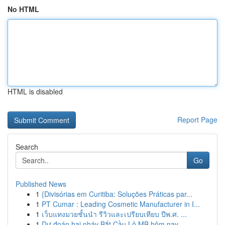
No HTML
HTML is disabled
Report Page
Search
Go
Published News
1
{Divisórias em Curitiba: Soluções Práticas par...
1
PT Cumar : Leading Cosmetic Manufacturer in I...
1
เว็บแทงมวยชั้นนำ รีวิวและเปรียบเทียบ ปีพ.ศ. ...
1
Dự đoán hai nháy Bắt Cầu Lô MB hôm nay