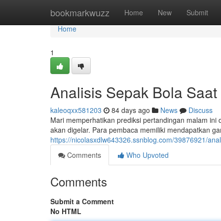
Home
bookmarkwuzz
Home
New
Submit
Home
1
Analisis Sepak Bola Saat 
kaleoqxx581203
84 days ago
News
Discuss
Mari memperhatikan prediksi pertandingan malam ini d
akan digelar. Para pembaca memiliki mendapatkan g
https://nicolasxdlw643326.ssnblog.com/39876921/anali
Comments
Who Upvoted
Comments
Submit a Comment
No HTML