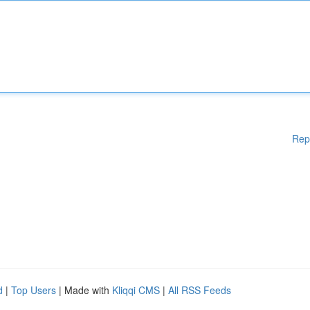
Rep
d
|
Top Users
| Made with
Kliqqi CMS
|
All RSS Feeds