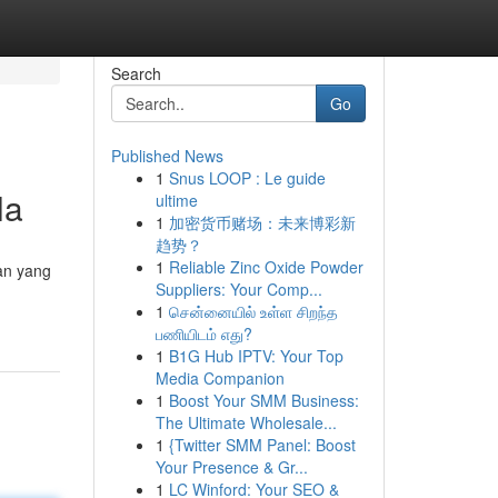
Search
Go
Published News
1
Snus LOOP : Le guide
la
ultime
1
加密货币赌场：未来博彩新
趋势？
1
Reliable Zinc Oxide Powder
gan yang
Suppliers: Your Comp...
1
சென்னையில் உள்ள சிறந்த
பணியிடம் எது?
1
B1G Hub IPTV: Your Top
Media Companion
1
Boost Your SMM Business:
The Ultimate Wholesale...
1
{Twitter SMM Panel: Boost
Your Presence & Gr...
1
LC Winford: Your SEO &