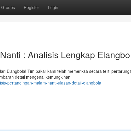
Groups
Register
Login
Nanti : Analisis Lengkap Elangbo
ari Elangbola! Tim pakar kami telah memeriksa secara teliti pertarun
ambaran detail mengenai kemungkinan
sis-pertandingan-malam-nanti-ulasan-detail-elangbola