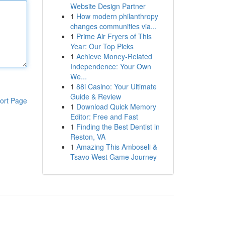
Website Design Partner
1
How modern philanthropy
changes communities via...
1
Prime Air Fryers of This
Year: Our Top Picks
1
Achieve Money-Related
Independence: Your Own
We...
1
88i Casino: Your Ultimate
Guide & Review
ort Page
1
Download Quick Memory
Editor: Free and Fast
1
Finding the Best Dentist in
Reston, VA
1
Amazing This Amboseli &
Tsavo West Game Journey