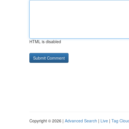
HTML is disabled
Copyright © 2026 |
Advanced Search
|
Live
|
Tag Clou