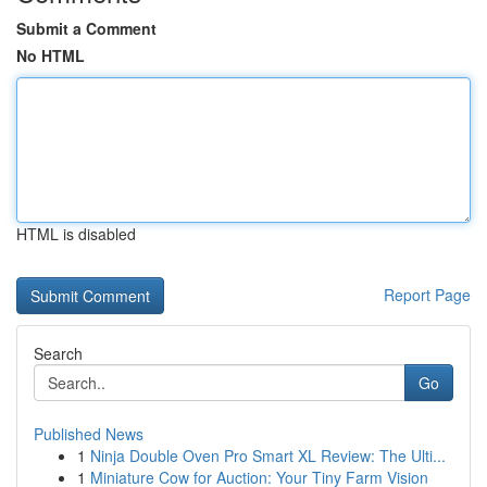
Submit a Comment
No HTML
HTML is disabled
Report Page
Search
Go
Published News
1
Ninja Double Oven Pro Smart XL Review: The Ulti...
1
Miniature Cow for Auction: Your Tiny Farm Vision