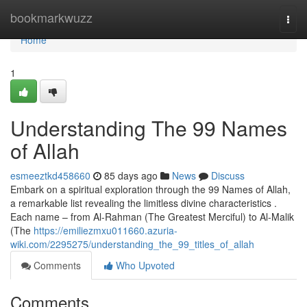
Home
bookmarkwuzz
Togg
navi
Home
1
Understanding The 99 Names
of Allah
esmeeztkd458660
85 days ago
News
Discuss
Embark on a spiritual exploration through the 99 Names of Allah,
a remarkable list revealing the limitless divine characteristics .
Each name – from Al-Rahman (The Greatest Merciful) to Al-Malik
(The
https://emiliezmxu011660.azuria-
wiki.com/2295275/understanding_the_99_titles_of_allah
Comments
Who Upvoted
Comments