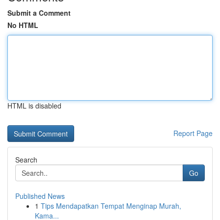
Submit a Comment
No HTML
HTML is disabled
Report Page
Search
Go
Published News
1
Tips Mendapatkan Tempat Menginap Murah,
Kama...