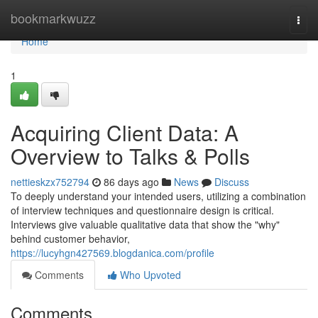
Home
bookmarkwuzz
Togg
navi
Home
1
Acquiring Client Data: A
Overview to Talks & Polls
nettieskzx752794
86 days ago
News
Discuss
To deeply understand your intended users, utilizing a combination
of interview techniques and questionnaire design is critical.
Interviews give valuable qualitative data that show the "why"
behind customer behavior,
https://lucyhgn427569.blogdanica.com/profile
Comments
Who Upvoted
Comments