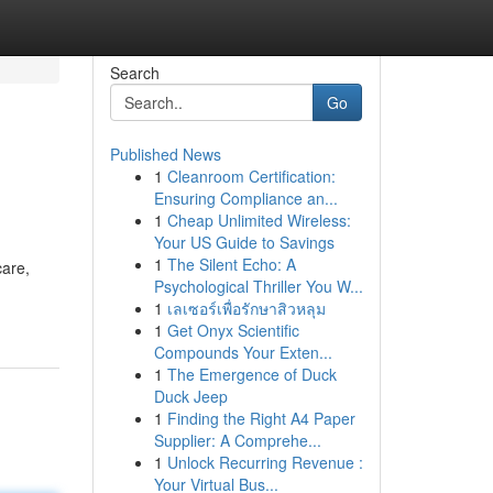
Search
Go
Published News
1
Cleanroom Certification:
Ensuring Compliance an...
1
Cheap Unlimited Wireless:
Your US Guide to Savings
1
The Silent Echo: A
care,
Psychological Thriller You W...
1
เลเซอร์เพื่อรักษาสิวหลุม
1
Get Onyx Scientific
Compounds Your Exten...
1
The Emergence of Duck
Duck Jeep
1
Finding the Right A4 Paper
Supplier: A Comprehe...
1
Unlock Recurring Revenue :
Your Virtual Bus...