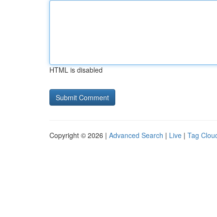
HTML is disabled
Copyright © 2026 |
Advanced Search
|
Live
|
Tag Clou