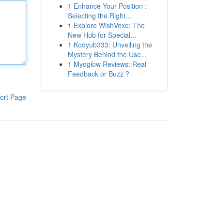
1
Enhance Your Position :
Selecting the Right...
1
Explore WishVexo: The
New Hub for Special...
1
Kodyub333: Unveiling the
Mystery Behind the Use...
1
Myoglow Reviews: Real
Feedback or Buzz ?
ort Page