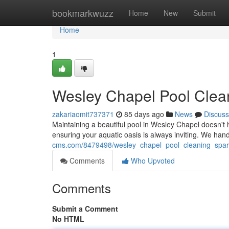
Home
bookmarkwuzz
Home
New
Submit
Home
1
Wesley Chapel Pool Clea
zakariaomit737371
85 days ago
News
Discuss
Maintaining a beautiful pool in Wesley Chapel doesn't 
ensuring your aquatic oasis is always inviting. We han
cms.com/8479498/wesley_chapel_pool_cleaning_spa
Comments
Who Upvoted
Comments
Submit a Comment
No HTML