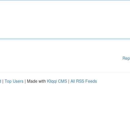
Rep
d
|
Top Users
| Made with
Kliqqi CMS
|
All RSS Feeds