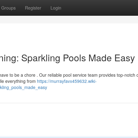
Groups
Register
Login
ning: Sparkling Pools Made Easy
have to be a chore . Our reliable pool service team provides top-notch 
dle everything from
https://murrayfavx459632.wiki-
rkling_pools_made_easy