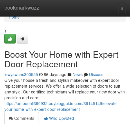
Home
bookmarkwuzz
Togg
navi
Home
1
Boost Your Home with Expert
Door Replacement
lewyswuns300555
86 days ago
News
Discuss
Give your house a fresh and stylish makeover with expert door
replacement services. We offer a wide selection of doors to suit
any style. Our certified technicians will replace your new door with
precision and care,
https://amberlhll390932.boyblogguide.com/39145149/elevate-
your-home-with-expert-door-replacement
Comments
Who Upvoted