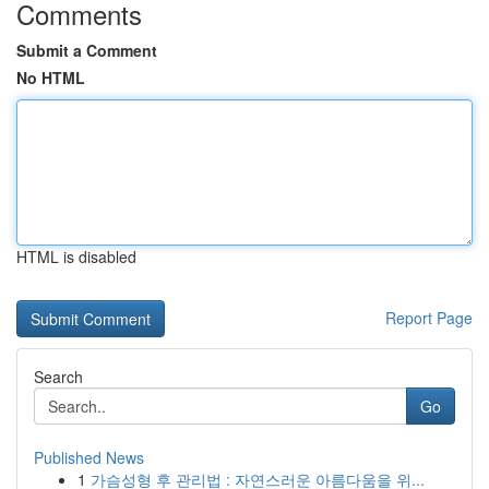
Comments
Submit a Comment
No HTML
HTML is disabled
Report Page
Search
Go
Published News
1
가슴성형 후 관리법 : 자연스러운 아름다움을 위...