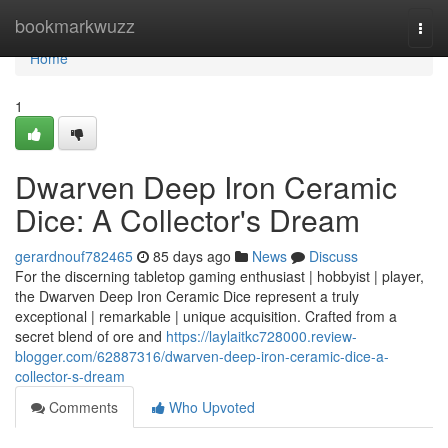
Home
bookmarkwuzz
Togg
navi
Home
1
Dwarven Deep Iron Ceramic
Dice: A Collector's Dream
gerardnouf782465
85 days ago
News
Discuss
For the discerning tabletop gaming enthusiast | hobbyist | player,
the Dwarven Deep Iron Ceramic Dice represent a truly
exceptional | remarkable | unique acquisition. Crafted from a
secret blend of ore and
https://laylaitkc728000.review-
blogger.com/62887316/dwarven-deep-iron-ceramic-dice-a-
collector-s-dream
Comments
Who Upvoted