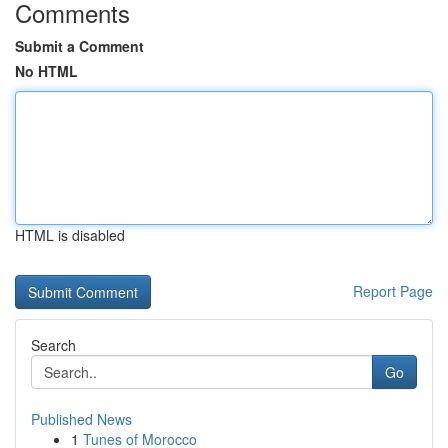
Comments
Submit a Comment
No HTML
HTML is disabled
Report Page
Search
Go
Published News
1
Tunes of Morocco