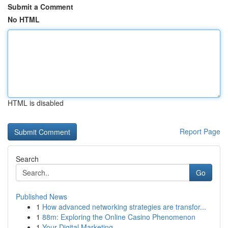
Submit a Comment
No HTML
HTML is disabled
Report Page
Search
Go
Published News
1
How advanced networking strategies are transfor...
1
88m: Exploring the Online Casino Phenomenon
1
Your Digital Marketing