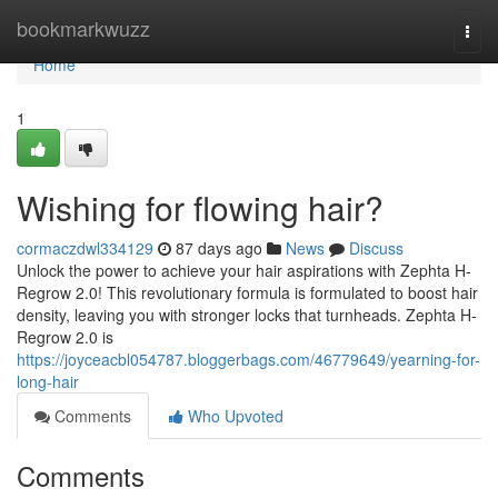
Home
bookmarkwuzz
Togg
navi
Home
1
Wishing for flowing hair?
cormaczdwl334129
87 days ago
News
Discuss
Unlock the power to achieve your hair aspirations with Zephta H-
Regrow 2.0! This revolutionary formula is formulated to boost hair
density, leaving you with stronger locks that turnheads. Zephta H-
Regrow 2.0 is
https://joyceacbl054787.bloggerbags.com/46779649/yearning-for-
long-hair
Comments
Who Upvoted
Comments