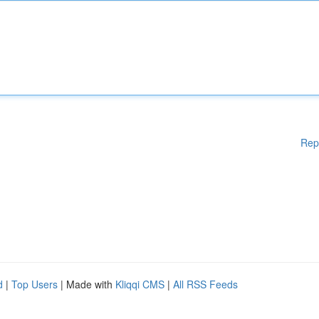
Rep
d
|
Top Users
| Made with
Kliqqi CMS
|
All RSS Feeds