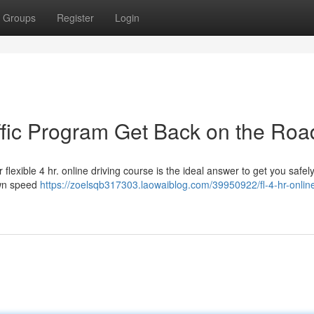
Groups
Register
Login
affic Program Get Back on the Roa
lexible 4 hr. online driving course is the ideal answer to get you safel
own speed
https://zoelsqb317303.laowaiblog.com/39950922/fl-4-hr-online-