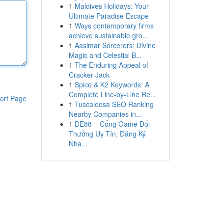
1
Maldives Holidays: Your
Ultimate Paradise Escape
1
Ways contemporary firms
achieve sustainable gro...
1
Aasimar Sorcerers: Divine
Magic and Celestial B...
1
The Enduring Appeal of
Cracker Jack
1
Spice & K2 Keywords: A
Complete Line-by-Line Re...
ort Page
1
Tuscaloosa SEO Ranking
Nearby Companies in...
1
DE88 – Cổng Game Đổi
Thưởng Uy Tín, Đăng Ký
Nha...