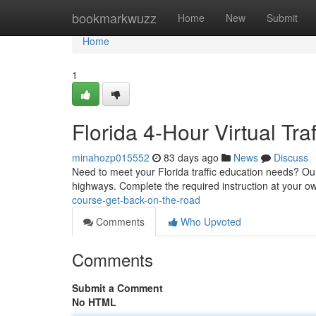
Home
bookmarkwuzz
Home
New
Submit
Home
1
Florida 4-Hour Virtual Tr
minahozp015552
83 days ago
News
Discuss
Need to meet your Florida traffic education needs? Our f
highways. Complete the required instruction at your 
course-get-back-on-the-road
Comments
Who Upvoted
Comments
Submit a Comment
No HTML