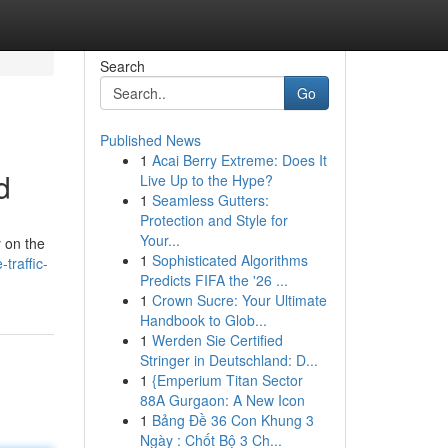
Search
Go
Published News
1
Acai Berry Extreme: Does It
d
Live Up to the Hype?
1
Seamless Gutters:
Protection and Style for
Your...
y on the
1
Sophisticated Algorithms
traffic-
Predicts FIFA the '26 ...
1
Crown Sucre: Your Ultimate
Handbook to Glob...
1
Werden Sie Certified
Stringer in Deutschland: D...
1
{Emperium Titan Sector
88A Gurgaon: A New Icon
1
Bảng Đề 36 Con Khung 3
Ngày : Chốt Bộ 3 Ch...