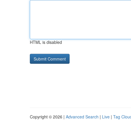
HTML is disabled
Copyright © 2026 |
Advanced Search
|
Live
|
Tag Clou