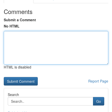
Comments
Submit a Comment
No HTML
HTML is disabled
Report Page
Search
Go