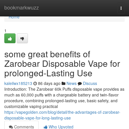
Home
bookmarkwuzz
Togg
navi
Home
1
some great benefits of
Zarobear Disposable Vape for
prolonged-Lasting Use
kaleilwx185213
86 days ago
News
Discuss
Introduction: The Zarobear 60k Puffs disposable vape provides as
much as 60,000 puffs with a chargeable battery and twin-flavor
procedure, combining prolonged-lasting use, basic safety, and
customizable vaping practical
https://vapegolden.com/blog/detail/the-advantages-of-zarobear-
disposable-vape-for-long-lasting-use
Comments
Who Upvoted