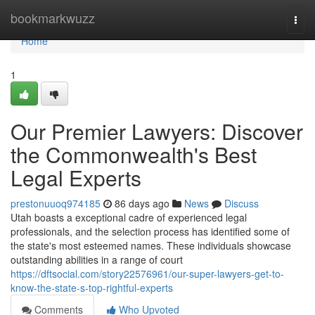
Home
bookmarkwuzz
Togg
navi
Home
1
Our Premier Lawyers: Discover
the Commonwealth's Best
Legal Experts
prestonuuoq974185
86 days ago
News
Discuss
Utah boasts a exceptional cadre of experienced legal
professionals, and the selection process has identified some of
the state's most esteemed names. These individuals showcase
outstanding abilities in a range of court
https://dftsocial.com/story22576961/our-super-lawyers-get-to-
know-the-state-s-top-rightful-experts
Comments
Who Upvoted