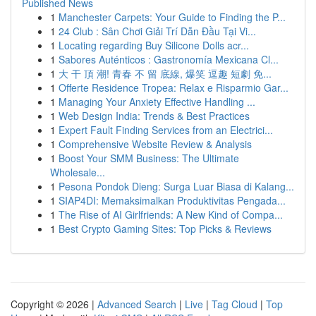
Published News
1
Manchester Carpets: Your Guide to Finding the P...
1
24 Club : Sân Chơi Giải Trí Dẫn Đầu Tại Vi...
1
Locating regarding Buy Silicone Dolls acr...
1
Sabores Auténticos : Gastronomía Mexicana Cl...
1
大 干 頂 潮! 青春 不 留 底線, 爆笑 逗趣 短劇 免...
1
Offerte Residence Tropea: Relax e Risparmio Gar...
1
Managing Your Anxiety Effective Handling ...
1
Web Design India: Trends & Best Practices
1
Expert Fault Finding Services from an Electrici...
1
Comprehensive Website Review & Analysis
1
Boost Your SMM Business: The Ultimate
Wholesale...
1
Pesona Pondok Dieng: Surga Luar Biasa di Kalang...
1
SIAP4DI: Memaksimalkan Produktivitas Pengada...
1
The Rise of AI Girlfriends: A New Kind of Compa...
1
Best Crypto Gaming Sites: Top Picks & Reviews
Copyright © 2026 |
Advanced Search
|
Live
|
Tag Cloud
|
Top