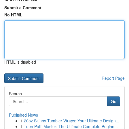
Submit a Comment
No HTML
HTML is disabled
Report Page
Search
Go
Published News
1
20oz Skinny Tumbler Wraps: Your Ultimate Design...
1
Teen Patti Master: The Ultimate Complete Beginn...