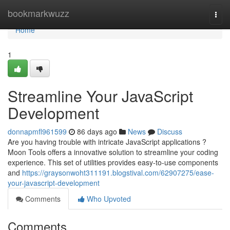
Home
bookmarkwuzz
Togg
navi
Home
1
Streamline Your JavaScript
Development
donnapmfl961599
86 days ago
News
Discuss
Are you having trouble with intricate JavaScript applications ?
Moon Tools offers a innovative solution to streamline your coding
experience. This set of utilities provides easy-to-use components
and
https://graysonwoht311191.blogstival.com/62907275/ease-
your-javascript-development
Comments
Who Upvoted
Comments