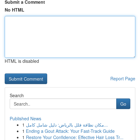
Submit a Comment
No HTML
HTML is disabled
Report Page
Search
Go
Published News
1
مكان نظافة فلل بالرياض: دليل شامل كامل...
1
Ending a Gout Attack: Your Fast-Track Guide
1
Restore Your Confidence: Effective Hair Loss Tr...