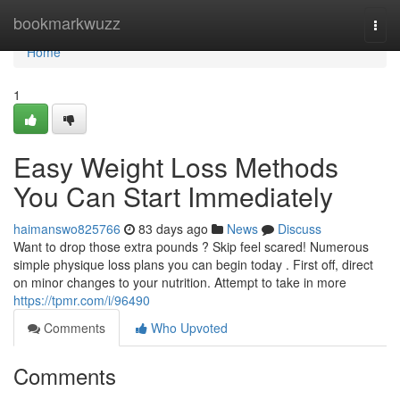
Home
bookmarkwuzz
Togg
navi
Home
1
Easy Weight Loss Methods
You Can Start Immediately
haimanswo825766
83 days ago
News
Discuss
Want to drop those extra pounds ? Skip feel scared! Numerous
simple physique loss plans you can begin today . First off, direct
on minor changes to your nutrition. Attempt to take in more
https://tpmr.com/i/96490
Comments
Who Upvoted
Comments