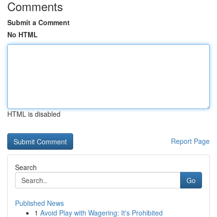
Comments
Submit a Comment
No HTML
HTML is disabled
Report Page
Search
Go
Published News
1
Avoid Play with Wagering: It's Prohibited