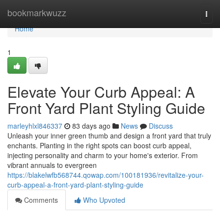
Home
bookmarkwuzz
Togg
navi
Home
1
Elevate Your Curb Appeal: A
Front Yard Plant Styling Guide
marleyhlxl846337
83 days ago
News
Discuss
Unleash your inner green thumb and design a front yard that truly
enchants. Planting in the right spots can boost curb appeal,
injecting personality and charm to your home's exterior. From
vibrant annuals to evergreen
https://blakelwfb568744.qowap.com/100181936/revitalize-your-
curb-appeal-a-front-yard-plant-styling-guide
Comments
Who Upvoted