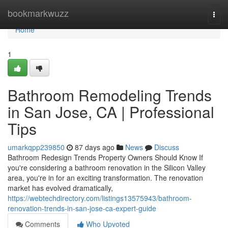
Home
bookmarkwuzz
Togg
navi
Home
1
Bathroom Remodeling Trends
in San Jose, CA | Professional
Tips
umarkqpp239850
87 days ago
News
Discuss
Bathroom Redesign Trends Property Owners Should Know If
you're considering a bathroom renovation in the Silicon Valley
area, you're in for an exciting transformation. The renovation
market has evolved dramatically,
https://webtechdirectory.com/listings13575943/bathroom-
renovation-trends-in-san-jose-ca-expert-guide
Comments
Who Upvoted