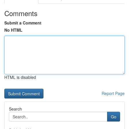
Comments
Submit a Comment
No HTML
HTML is disabled
Report Page
Search
Go