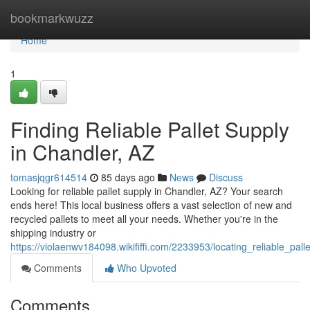
Home
bookmarkwuzz
Home
1
Finding Reliable Pallet Supply
in Chandler, AZ
tomasjqgr614514
85 days ago
News
Discuss
Looking for reliable pallet supply in Chandler, AZ? Your search
ends here! This local business offers a vast selection of new and
recycled pallets to meet all your needs. Whether you're in the
shipping industry or
https://violaenwv184098.wikififfi.com/2233953/locating_reliable_pal
Comments
Who Upvoted
Comments