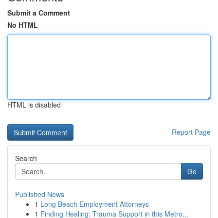
Submit a Comment
No HTML
HTML is disabled
Report Page
Search
Go
Published News
1
Long Beach Employment Attorneys
1
Finding Healing: Trauma Support in this Metro...