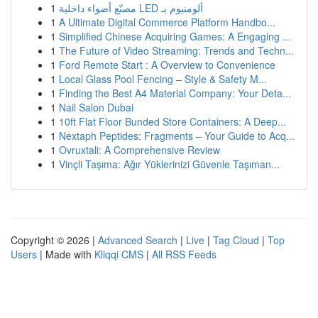
1
مصنّع أضواء داخلية LED ألومنيوم بـ
1
A Ultimate Digital Commerce Platform Handbo...
1
Simplified Chinese Acquiring Games: A Engaging ...
1
The Future of Video Streaming: Trends and Techn...
1
Ford Remote Start : A Overview to Convenience
1
Local Glass Pool Fencing – Style & Safety M...
1
Finding the Best A4 Material Company: Your Deta...
1
Nail Salon Dubai
1
10ft Flat Floor Bunded Store Containers: A Deep...
1
Nextaph Peptides: Fragments – Your Guide to Acq...
1
Ovruxtali: A Comprehensive Review
1
Vinçli Taşıma: Ağır Yüklerinizi Güvenle Taşıman...
Copyright © 2026 |
Advanced Search
|
Live
|
Tag Cloud
|
Top
Users
| Made with
Kliqqi CMS
|
All RSS Feeds