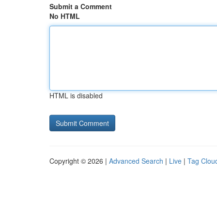
Submit a Comment
No HTML
HTML is disabled
Copyright © 2026 |
Advanced Search
|
Live
|
Tag Clou