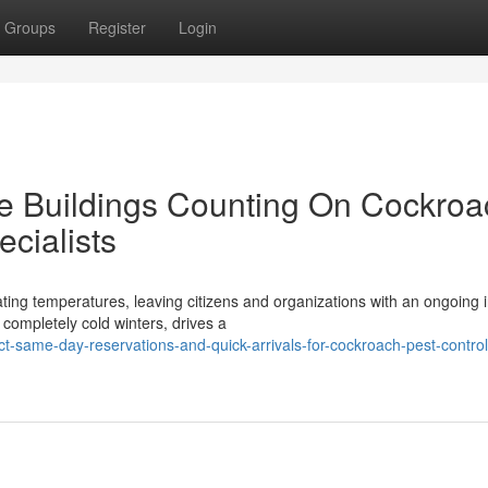
Groups
Register
Login
te Buildings Counting On Cockroa
cialists
uating temperatures, leaving citizens and organizations with an ongoing 
ompletely cold winters, drives a
same-day-reservations-and-quick-arrivals-for-cockroach-pest-control