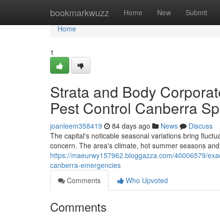
Home
bookmarkwuzz
Home
New
Submit
Home
1
Strata and Body Corpora
Pest Control Canberra Spe
joanleem358419
84 days ago
News
Discuss
The capital's noticable seasonal variations bring fluct
concern. The area's climate, hot summer seasons and c
https://maeurwy157962.bloggazza.com/40006579/exact-
canberra-emergencies
Comments
Who Upvoted
Comments