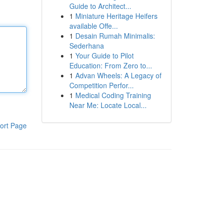
Guide to Architect...
1
Miniature Heritage Heifers
available Offe...
1
Desain Rumah Minimalis:
Sederhana
1
Your Guide to Pilot
Education: From Zero to...
1
Advan Wheels: A Legacy of
Competition Perfor...
1
Medical Coding Training
Near Me: Locate Local...
ort Page