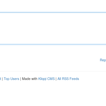
Rep
d
|
Top Users
| Made with
Kliqqi CMS
|
All RSS Feeds