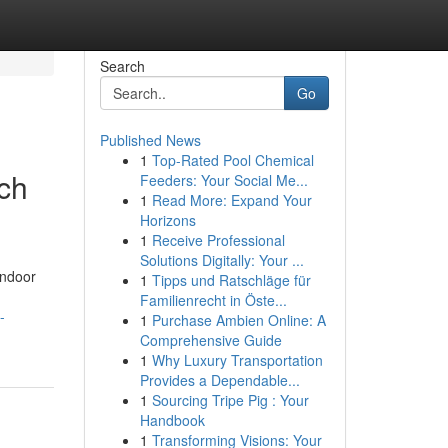
Search
Go
Published News
1
Top-Rated Pool Chemical
ch
Feeders: Your Social Me...
1
Read More: Expand Your
Horizons
1
Receive Professional
Solutions Digitally: Your ...
indoor
1
Tipps und Ratschläge für
Familienrecht in Öste...
-
1
Purchase Ambien Online: A
Comprehensive Guide
1
Why Luxury Transportation
Provides a Dependable...
1
Sourcing Tripe Pig : Your
Handbook
1
Transforming Visions: Your