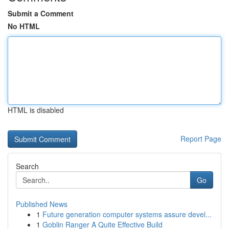
Submit a Comment
No HTML
HTML is disabled
Report Page
Search
Go
Published News
1
Future generation computer systems assure devel...
1
Goblin Ranger A Quite Effective Build