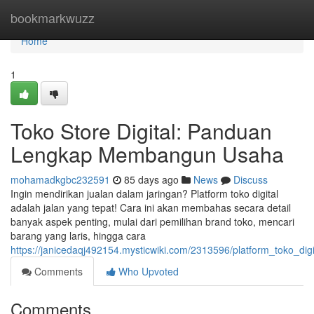
Home
bookmarkwuzz
Home
1
Toko Store Digital: Panduan
Lengkap Membangun Usaha
mohamadkgbc232591
85 days ago
News
Discuss
Ingin mendirikan jualan dalam jaringan? Platform toko digital
adalah jalan yang tepat! Cara ini akan membahas secara detail
banyak aspek penting, mulai dari pemilihan brand toko, mencari
barang yang laris, hingga cara
https://janicedaqj492154.mysticwiki.com/2313596/platform_toko_d
Comments
Who Upvoted
Comments