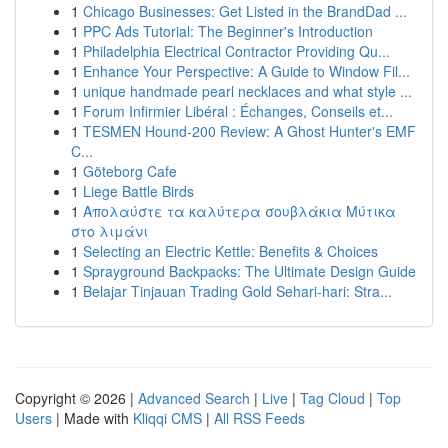
1
Chicago Businesses: Get Listed in the BrandDad ...
1
PPC Ads Tutorial: The Beginner's Introduction
1
Philadelphia Electrical Contractor Providing Qu...
1
Enhance Your Perspective: A Guide to Window Fil...
1
unique handmade pearl necklaces and what style ...
1
Forum Infirmier Libéral : Échanges, Conseils et...
1
TESMEN Hound-200 Review: A Ghost Hunter's EMF
C...
1
Göteborg Cafe
1
Liege Battle Birds
1
Απολαύστε τα καλύτερα σουβλάκια Μύτικα
στο λιμάνι
1
Selecting an Electric Kettle: Benefits & Choices
1
Sprayground Backpacks: The Ultimate Design Guide
1
Belajar Tinjauan Trading Gold Sehari-hari: Stra...
Copyright © 2026 |
Advanced Search
|
Live
|
Tag Cloud
|
Top
Users
| Made with
Kliqqi CMS
|
All RSS Feeds