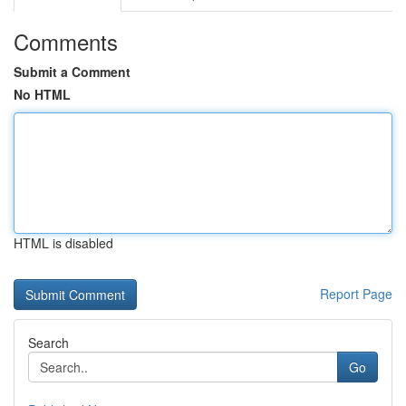
Comments
Submit a Comment
No HTML
HTML is disabled
Report Page
Search
Go