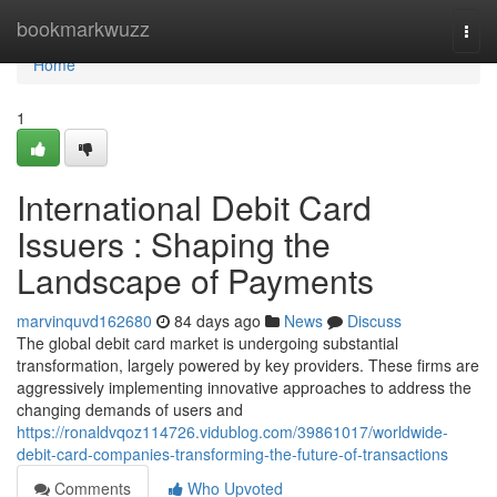
Home
bookmarkwuzz
Togg
navi
Home
1
International Debit Card
Issuers : Shaping the
Landscape of Payments
marvinquvd162680
84 days ago
News
Discuss
The global debit card market is undergoing substantial
transformation, largely powered by key providers. These firms are
aggressively implementing innovative approaches to address the
changing demands of users and
https://ronaldvqoz114726.vidublog.com/39861017/worldwide-
debit-card-companies-transforming-the-future-of-transactions
Comments
Who Upvoted