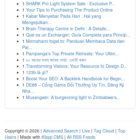
1
SHARK Pro Light System Sale : Exclusive P...
1
Your Tips to Purchasing The Product Online
1
Kabar Menyebar Pada Hari : Hal yang
Mengejutkan...
1
Brain Therapy Centre in Delhi : A Detaile...
1
Qué es un Exchanger: Guía Completa para Princip...
1
Memahami togel.to: Panduan Membaca Data dan
Pai...
1
Pampanga's Top Private Retreats: Your Ultim...
1
৯০ বছরের গুনাহ মাফের দোয়া: এখনই করুন
1
Transforming Visions: Your Resource to Design D...
1
123b là gì?
1
Boost Your SEO: A Backlink Handbook for Begin...
1
DE88 – Cổng Game Đổi Thưởng Uy Tín, Đăng Ký
Nha...
1
Musangwin: A burgeoning light in Zimbabwe's...
Copyright © 2026 |
Advanced Search
|
Live
|
Tag Cloud
|
Top
Users
| Made with
Kliqqi CMS
|
All RSS Feeds