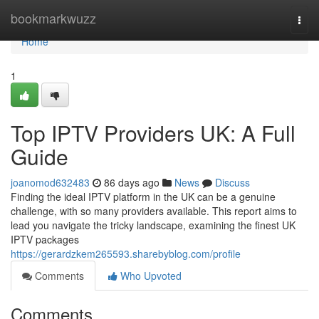
Home
bookmarkwuzz
Togg
navi
Home
1
Top IPTV Providers UK: A Full
Guide
joanomod632483
86 days ago
News
Discuss
Finding the ideal IPTV platform in the UK can be a genuine
challenge, with so many providers available. This report aims to
lead you navigate the tricky landscape, examining the finest UK
IPTV packages
https://gerardzkem265593.sharebyblog.com/profile
Comments
Who Upvoted
Comments