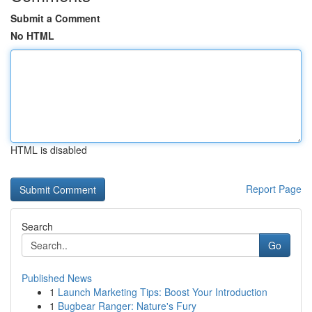
Submit a Comment
No HTML
HTML is disabled
Report Page
Search
Go
Published News
1
Launch Marketing Tips: Boost Your Introduction
1
Bugbear Ranger: Nature's Fury