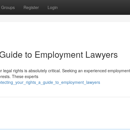
Groups
Register
Login
A Guide to Employment Lawyers
r legal rights is absolutely critical. Seeking an experienced employmen
erests. These experts
otecting_your_rights_a_guide_to_employment_lawyers