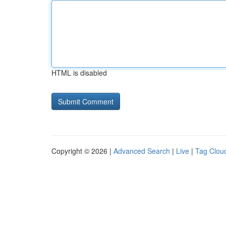
HTML is disabled
Copyright © 2026 |
Advanced Search
|
Live
|
Tag Clou