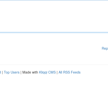
Rep
d
|
Top Users
| Made with
Kliqqi CMS
|
All RSS Feeds