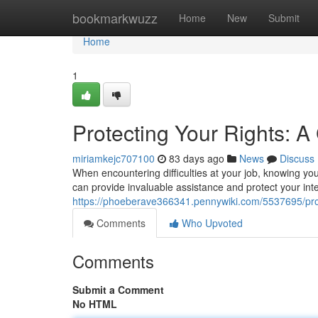
Home
bookmarkwuzz
Home
New
Submit
Home
1
Protecting Your Rights: 
miriamkejc707100
83 days ago
News
Discuss
When encountering difficulties at your job, knowing you
can provide invaluable assistance and protect your int
https://phoeberave366341.pennywiki.com/5537695/pr
Comments
Who Upvoted
Comments
Submit a Comment
No HTML