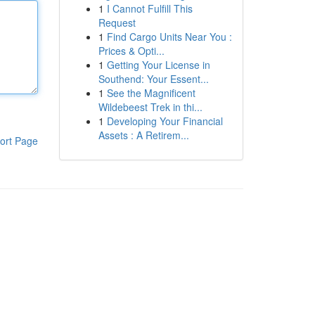
1
I Cannot Fulfill This
Request
1
Find Cargo Units Near You :
Prices & Opti...
1
Getting Your License in
Southend: Your Essent...
1
See the Magnificent
Wildebeest Trek in thi...
1
Developing Your Financial
Assets : A Retirem...
ort Page