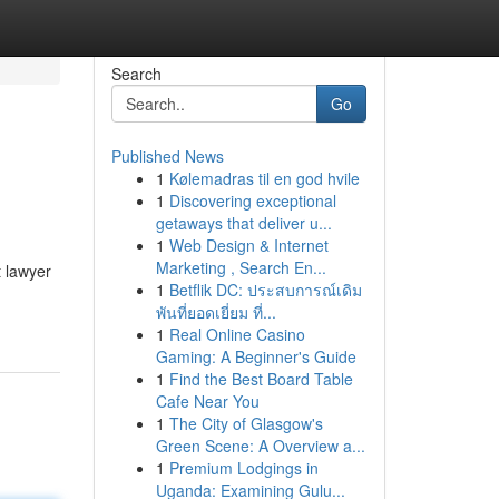
Search
Go
Published News
1
Kølemadras til en god hvile
1
Discovering exceptional
getaways that deliver u...
1
Web Design & Internet
Marketing , Search En...
t lawyer
1
Betflik DC: ประสบการณ์เดิม
พันที่ยอดเยี่ยม ที่...
1
Real Online Casino
Gaming: A Beginner's Guide
1
Find the Best Board Table
Cafe Near You
1
The City of Glasgow's
Green Scene: A Overview a...
1
Premium Lodgings in
Uganda: Examining Gulu...