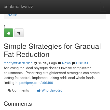
Home
bookmarkwuzz
Togg
navi
Home
1
Simple Strategies for Gradual
Fat Reduction
montywzxh787011
84 days ago
News
Discuss
Achieving the ideal physique doesn't involve complicated
adjustments . Prioritizing straightforward strategies can create
lasting fat control. Implement taking additional whole foods ,
limiting
https://tpmr.com/i/96490
Comments
Who Upvoted
Comments