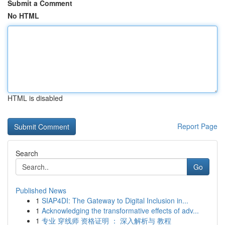
Submit a Comment
No HTML
HTML is disabled
Report Page
Search
Go
Published News
1
SIAP4DI: The Gateway to Digital Inclusion in...
1
Acknowledging the transformative effects of adv...
1
专业 穿线师 资格证明 ： 深入解析与 教程