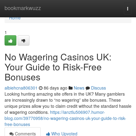
Home
bookmarkwuzz
Togg
navi
Home
1
No Wagering Casinos UK:
Your Guide to Risk-Free
Bonuses
albiehcna806301
86 days ago
News
Discuss
Looking hunting amazing site offers in the UK? Many gamblers
are increasingly drawn to “no wagering” site bonuses. These
unique prizes allow you to claim credit without the standard hassle
of wagering conditions.
https://ianztlu506907.humor-
blog.com/39770958/no-wagering-casinos-uk-your-guide-to-risk-
free-bonuses
Comments
Who Upvoted