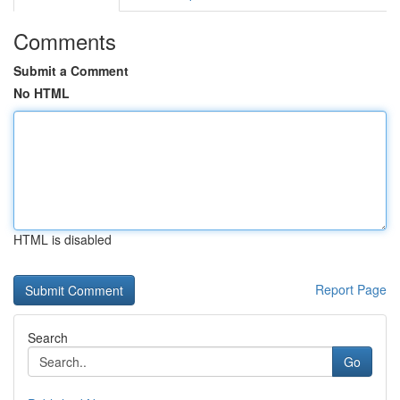
Comments
Submit a Comment
No HTML
HTML is disabled
Report Page
Search
Go