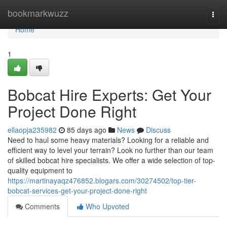
Home
bookmarkwuzz
Togg
navi
Home
1
Bobcat Hire Experts: Get Your
Project Done Right
ellaopja235982
85 days ago
News
Discuss
Need to haul some heavy materials? Looking for a reliable and
efficient way to level your terrain? Look no further than our team
of skilled bobcat hire specialists. We offer a wide selection of top-
quality equipment to
https://martinayaqz476852.blogars.com/30274502/top-tier-
bobcat-services-get-your-project-done-right
Comments
Who Upvoted