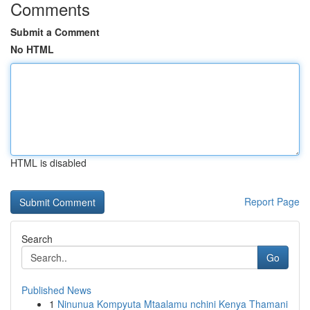
Comments
Submit a Comment
No HTML
HTML is disabled
Report Page
Search
Go
Published News
1
Ninunua Kompyuta Mtaalamu nchini Kenya Thamani