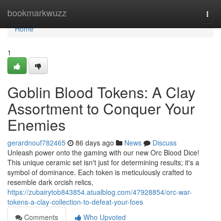
Home
bookmarkwuzz
Togg
navi
Home
1
Goblin Blood Tokens: A Clay
Assortment to Conquer Your
Enemies
gerardnouf782465
86 days ago
News
Discuss
Unleash power onto the gaming with our new Orc Blood Dice!
This unique ceramic set isn't just for determining results; it's a
symbol of dominance. Each token is meticulously crafted to
resemble dark orcish relics,
https://zubairytob843854.atualblog.com/47928854/orc-war-
tokens-a-clay-collection-to-defeat-your-foes
Comments
Who Upvoted