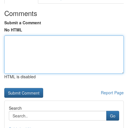
Comments
Submit a Comment
No HTML
HTML is disabled
Report Page
Search
Go