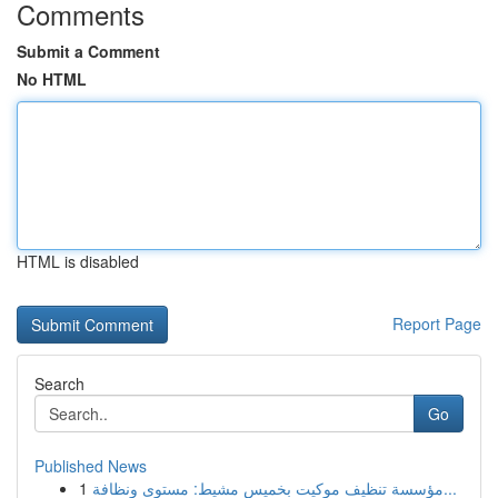
Comments
Submit a Comment
No HTML
HTML is disabled
Report Page
Search
Go
Published News
1
مؤسسة تنظيف موكيت بخميس مشيط: مستوى ونظافة...