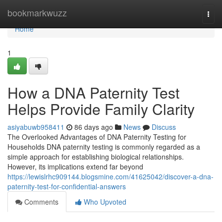
Home
bookmarkwuzz
Togg
navi
Home
1
How a DNA Paternity Test
Helps Provide Family Clarity
asiyabuwb958411
86 days ago
News
Discuss
The Overlooked Advantages of DNA Paternity Testing for
Households DNA paternity testing is commonly regarded as a
simple approach for establishing biological relationships.
However, its implications extend far beyond
https://lewislrhc909144.blogsmine.com/41625042/discover-a-dna-
paternity-test-for-confidential-answers
Comments
Who Upvoted