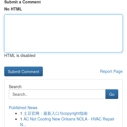
Submit a Comment
No HTML
HTML is disabled
Report Page
Search
Go
Published News
1
土豆官网：最新入口与copyright指南
1
AC Not Cooling New Orleans NOLA - HVAC Repair
N...