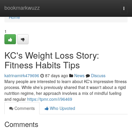
Home
bookmarkwuzz
Togg
navi
Home
1
KC's Weight Loss Story:
Fitness Habits Tips
katrinamirk479696
87 days ago
News
Discuss
Many people are interested to learn about KC's impressive fitness
process. While she’s previously shared that it wasn't about a rigid
nutrition regime, her approach involves a mix of mindful fueling
and regular
https://tpmr.com/i/96469
Comments
Who Upvoted
Comments