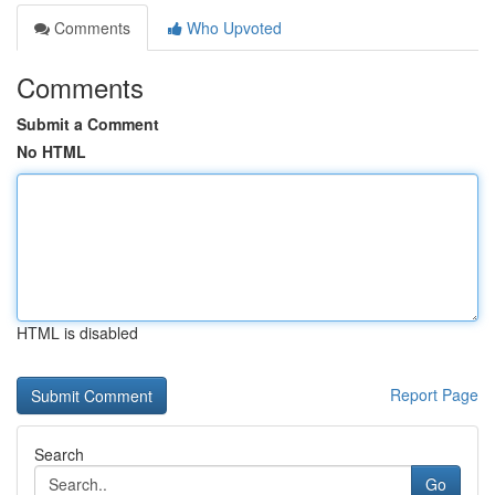
Comments
Who Upvoted
Comments
Submit a Comment
No HTML
HTML is disabled
Report Page
Search
Go