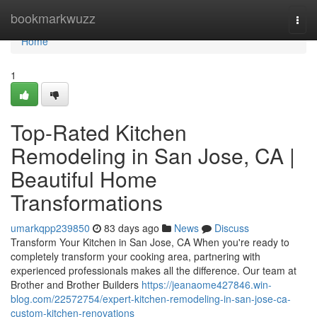
Home
bookmarkwuzz
Togg
navi
Home
1
Top-Rated Kitchen
Remodeling in San Jose, CA |
Beautiful Home
Transformations
umarkqpp239850
83 days ago
News
Discuss
Transform Your Kitchen in San Jose, CA When you're ready to
completely transform your cooking area, partnering with
experienced professionals makes all the difference. Our team at
Brother and Brother Builders
https://jeanaome427846.win-
blog.com/22572754/expert-kitchen-remodeling-in-san-jose-ca-
custom-kitchen-renovations