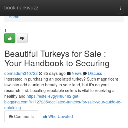
Home
bookmarkwuzz
Togg
navi
Home
1
Beautiful Turkeys for Sale :
Your Handbook to Securing
donnadurh340722
85 days ago
News
Discuss
Interested in purchasing an ocellated turkey? Such magnificent
fowl can add a unique beauty to your land, but it's do your
research first. Locating reputable sellers is vital to receiving a
healthy and
https://estelleygyj486462.get-
blogging.com/41727285/ocellated-turkeys-for-sale-your-guide-to-
obtaining
Comments
Who Upvoted