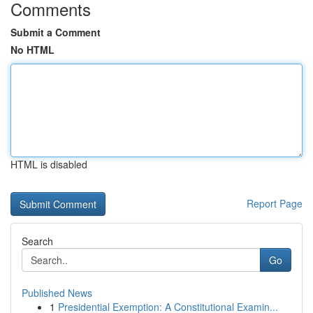
Comments
Submit a Comment
No HTML
HTML is disabled
Report Page
Search
Go
Published News
1
Presidential Exemption: A Constitutional Examin...