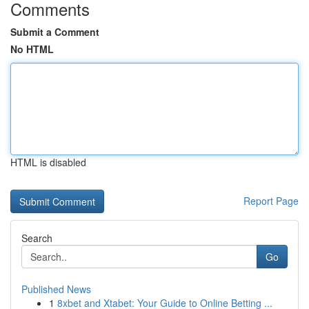
Comments
Submit a Comment
No HTML
HTML is disabled
Report Page
Search
Go
Published News
1
8xbet and Xtabet: Your Guide to Online Betting ...