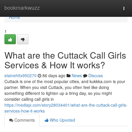
Home
bookmarkwuzz
Togg
navi
Home
1
What are the Cuttack Call Girls
Services & How It works?
elainehttx950270
86 days ago
News
Discuss
Cuttack is one of the most popular cities, and kukkka.com is your
partner. When you visit Cuttack, you often feel like doing
something different to lighten up a tiring day, so you might
consider calling call girls in
https://mediajx.com/story28034401/what-are-the-cuttack-call-girls-
services-how-it-works
Comments
Who Upvoted