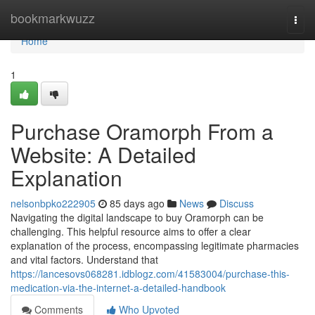
Home
bookmarkwuzz
Togg
navi
Home
1
Purchase Oramorph From a
Website: A Detailed
Explanation
nelsonbpko222905
85 days ago
News
Discuss
Navigating the digital landscape to buy Oramorph can be
challenging. This helpful resource aims to offer a clear
explanation of the process, encompassing legitimate pharmacies
and vital factors. Understand that
https://lancesovs068281.idblogz.com/41583004/purchase-this-
medication-via-the-internet-a-detailed-handbook
Comments
Who Upvoted