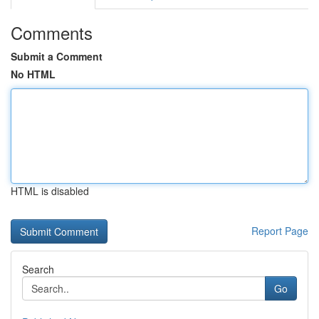
Comments
Submit a Comment
No HTML
HTML is disabled
Report Page
Search
Go