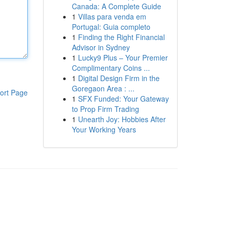
Canada: A Complete Guide
1
Villas para venda em
Portugal: Guia completo
1
Finding the Right Financial
Advisor in Sydney
1
Lucky9 Plus – Your Premier
Complimentary Coins ...
1
Digital Design Firm in the
Goregaon Area : ...
ort Page
1
SFX Funded: Your Gateway
to Prop Firm Trading
1
Unearth Joy: Hobbies After
Your Working Years