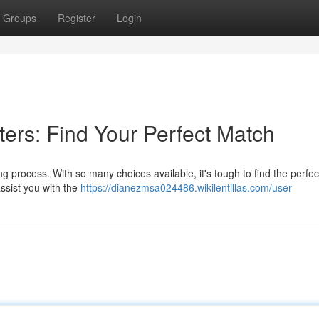
Groups
Register
Login
ers: Find Your Perfect Match
g process. With so many choices available, it's tough to find the perfe
ssist you with the
https://dianezmsa024486.wikilentillas.com/user