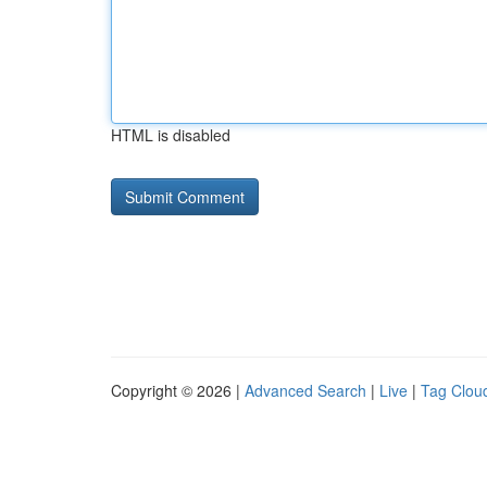
HTML is disabled
Copyright © 2026 |
Advanced Search
|
Live
|
Tag Clou