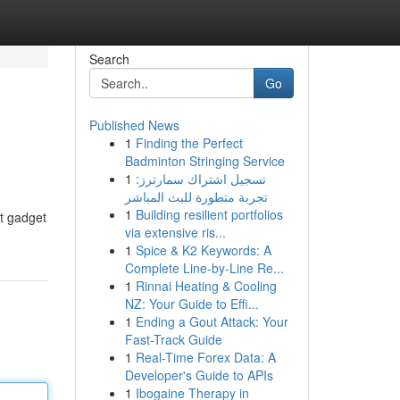
Search
Go
Published News
1
Finding the Perfect
Badminton Stringing Service
1
تسجيل اشتراك سمارترز:
تجربة متطورة للبث المباشر
1
Building resilient portfolios
ct gadget
via extensive ris...
1
Spice & K2 Keywords: A
Complete Line-by-Line Re...
1
Rinnai Heating & Cooling
NZ: Your Guide to Effi...
1
Ending a Gout Attack: Your
Fast-Track Guide
1
Real-Time Forex Data: A
Developer's Guide to APIs
1
Ibogaine Therapy in