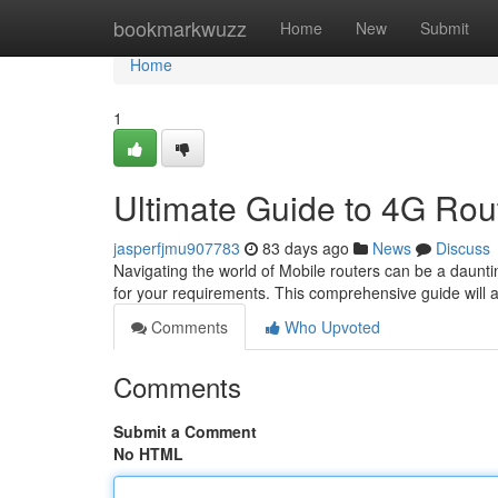
Home
bookmarkwuzz
Home
New
Submit
Home
1
Ultimate Guide to 4G Rout
jasperfjmu907783
83 days ago
News
Discuss
Navigating the world of Mobile routers can be a dauntin
for your requirements. This comprehensive guide will a
Comments
Who Upvoted
Comments
Submit a Comment
No HTML