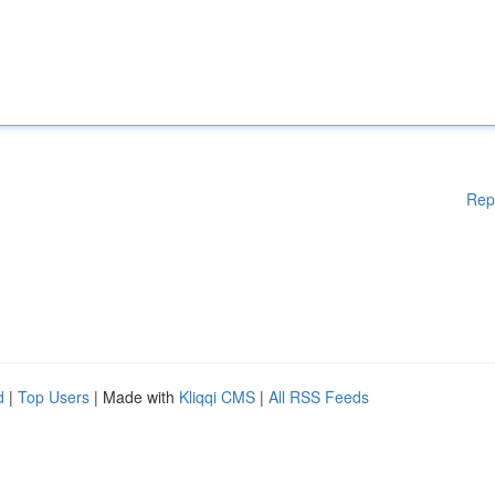
Rep
d
|
Top Users
| Made with
Kliqqi CMS
|
All RSS Feeds